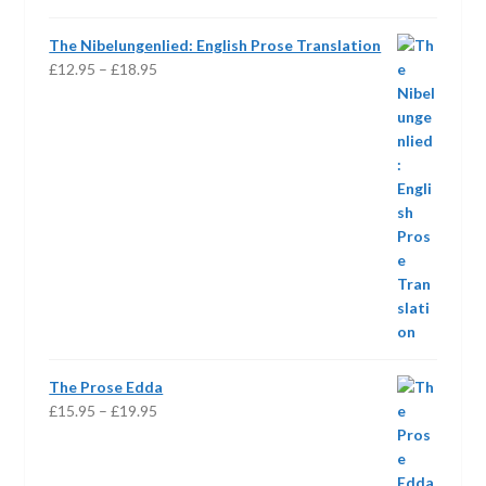
The Nibelungenlied: English Prose Translation
Price
£
12.95
–
£
18.95
range:
£12.95
through
£18.95
The Prose Edda
Price
£
15.95
–
£
19.95
range:
£15.95
through