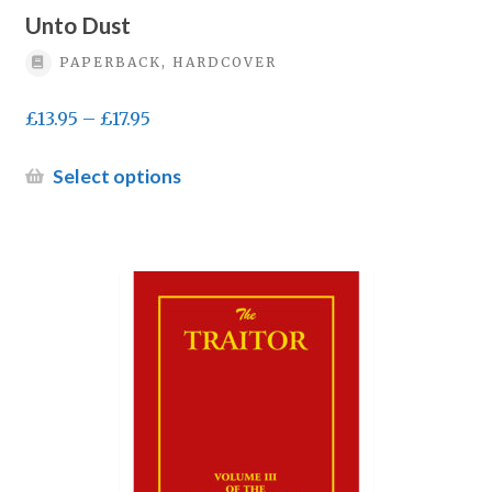
Unto Dust
PAPERBACK, HARDCOVER
Price
£
13.95
–
£
17.95
range:
£13.95
This
Select options
through
product
£17.95
has
multiple
variants.
The
options
may
be
chosen
on
the