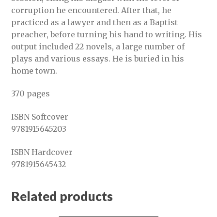
corruption he encountered. After that, he
practiced as a lawyer and then as a Baptist
preacher, before turning his hand to writing. His
output included 22 novels, a large number of
plays and various essays. He is buried in his
home town.
370 pages
ISBN Softcover
9781915645203
ISBN Hardcover
9781915645432
Related products