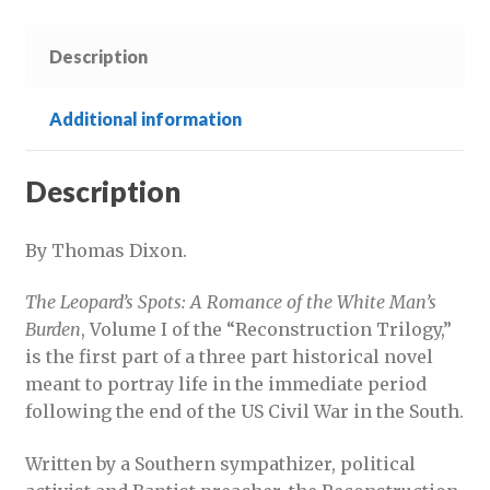
quantity
Description
Additional information
Description
By Thomas Dixon.
The Leopard’s Spots: A Romance of the White Man’s
Burden
, Volume I of the “Reconstruction Trilogy,”
is the first part of a three part historical novel
meant to portray life in the immediate period
following the end of the US Civil War in the South.
Written by a Southern sympathizer, political