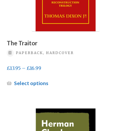
product
page
The Traitor
PAPERBACK, HARDCOVER
Price
£
13.95
–
£
16.99
range:
£13.95
This
Select options
through
product
£16.99
has
multiple
variants.
The
options