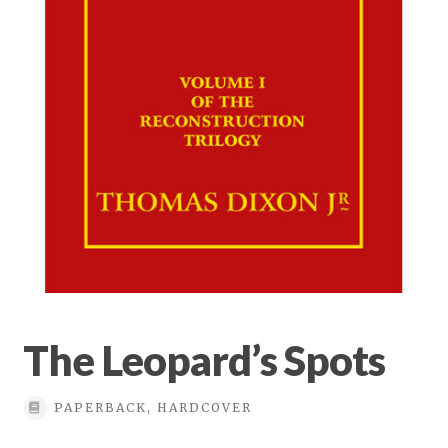
Privacy Policy
Terms & conditions
The Leopard’s Spots
PAPERBACK, HARDCOVER