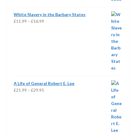
£19.95
White Slavery in the Barbary States
Price
£
11.99
–
£
16.99
range:
£11.99
through
£16.99
A Life of General Robert E. Lee
Price
£
21.99
–
£
29.95
range:
£21.99
through
£29.95