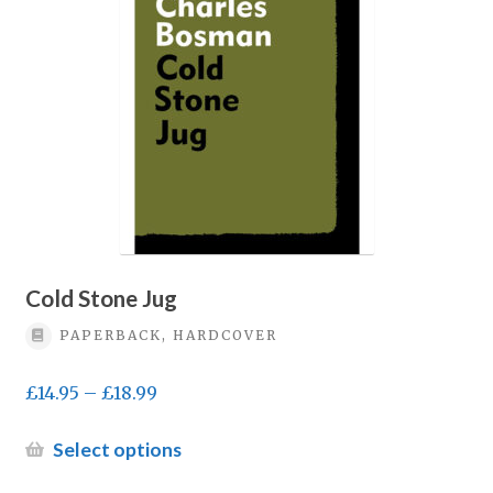
may
be
chosen
on
the
product
page
Cold Stone Jug
PAPERBACK, HARDCOVER
Price
£
14.95
–
£
18.99
range:
£14.95
This
Select options
through
product