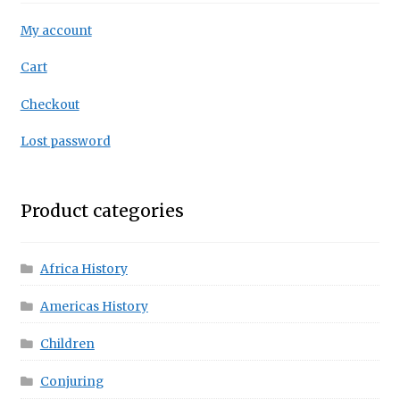
My account
Cart
Checkout
Lost password
Product categories
Africa History
Americas History
Children
Conjuring