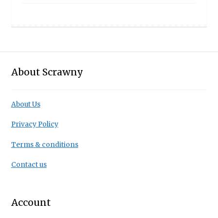
About Scrawny
About Us
Privacy Policy
Terms & conditions
Contact us
Account