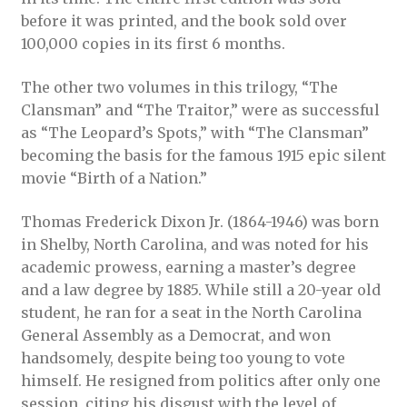
before it was printed, and the book sold over
100,000 copies in its first 6 months.
The other two volumes in this trilogy, “The
Clansman” and “The Traitor,” were as successful
as “The Leopard’s Spots,” with “The Clansman”
becoming the basis for the famous 1915 epic silent
movie “Birth of a Nation.”
Thomas Frederick Dixon Jr. (1864-1946) was born
in Shelby, North Carolina, and was noted for his
academic prowess, earning a master’s degree
and a law degree by 1885. While still a 20-year old
student, he ran for a seat in the North Carolina
General Assembly as a Democrat, and won
handsomely, despite being too young to vote
himself. He resigned from politics after only one
session, citing his disgust with the level of