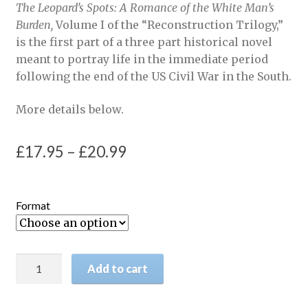
The Leopard’s Spots: A Romance of the White Man’s
Burden,
Volume I of the “Reconstruction Trilogy,”
is the first part of a three part historical novel
meant to portray life in the immediate period
following the end of the US Civil War in the South.
More details below.
Price
£
17.95
–
£
20.99
range:
£17.95
Format
through
£20.99
The
Add to cart
Leopard's
Spots