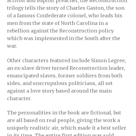
activist and Baptist preacher, the Reconstruction
trilogy tells the story of Charles Gaston, the son
of a famous Confederate colonel, who leads his
men from the state of North Carolina in a
rebellion against the Reconstruction policy
which was implemented in the South after the
war.
Other characters featured include Simon Legree,
an ex-slave driver turned Reconstruction leader,
emancipated slaves, former soldiers from both
sides, and unscrupulous politicians, all set
against a love story based around the main
character.
The personalities in the book are fictional, but
are all based on real people, giving the work a
uniquely realistic air, which made it a best seller
in its time. The entire first edition was sold