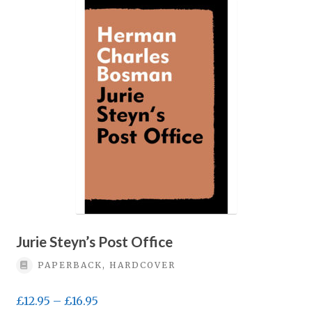
Jurie Steyn’s Post Office
PAPERBACK, HARDCOVER
Price
£
12.95
–
£
16.95