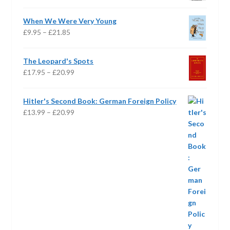
range:
£16.95
When We Were Very Young
through
Price
£
9.95
–
£
21.85
£24.95
range:
£9.95
The Leopard's Spots
through
Price
£
17.95
–
£
20.99
£21.85
range:
£17.95
Hitler's Second Book: German Foreign Policy
through
Price
£
13.99
–
£
20.99
£20.99
range:
£13.99
through
£20.99