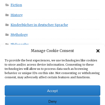
Fiction
History
Kinderbücher in deutscher Sprache
Mythology
Philosophy
Manage Cookie Consent
To provide the best experiences, we use technologies like cookies
This is in your Cart!
to store and/or access device information. Consenting to these
technologies will allow us to process data such as browsing
behavior or unique IDs on this site. Not consenting or withdrawing
consent, may adversely affect certain features and functions.
No products in the cart.
Accept
Deny
© Scrawny Goat Books - Books for fun