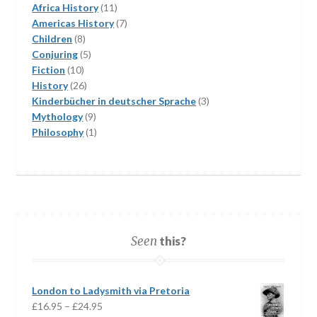
11
Africa History
11
products
7
Americas History
7
8
products
Children
8
products
5
Conjuring
5
10
products
Fiction
10
products
26
History
26
products
3
Kinderbücher in deutscher Sprache
3
9
products
Mythology
9
products
1
Philosophy
1
product
Seen
this?
London to Ladysmith via Pretoria
Price
£
16.95
–
£
24.95