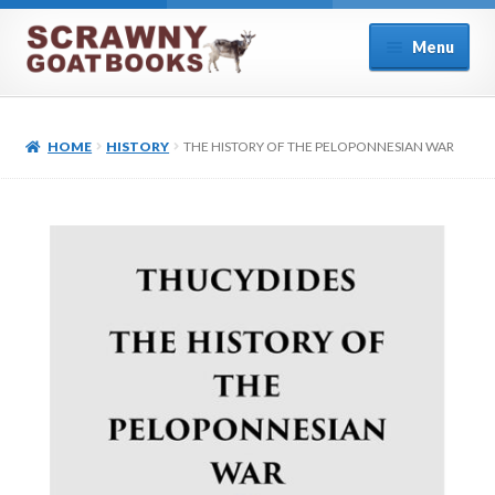
Skip
Skip
Menu
to
to
navigation
content
Home
HOME
HISTORY
THE HISTORY OF THE PELOPONNESIAN WAR
About Us
Cart
Checkout
Contact
Cookie Policy (UK)
My account