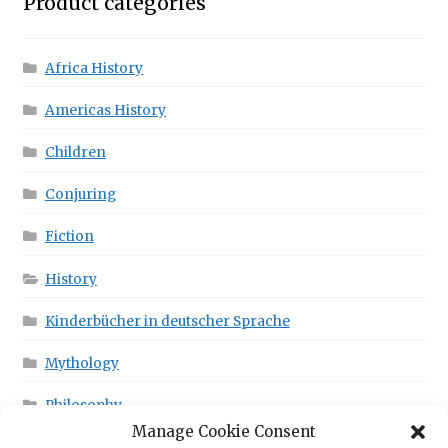
Product categories
Africa History
Americas History
Children
Conjuring
Fiction
History
Kinderbücher in deutscher Sprache
Mythology
Philosophy
Manage Cookie Consent