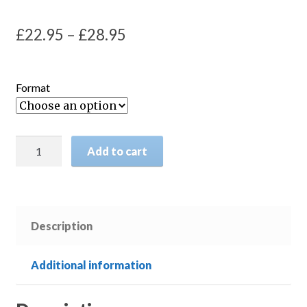
Price
£
22.95
–
£
28.95
range:
£22.95
Format
through
£28.95
The
Add to cart
History
of
the
Peloponnesian
Description
War
quantity
Additional information