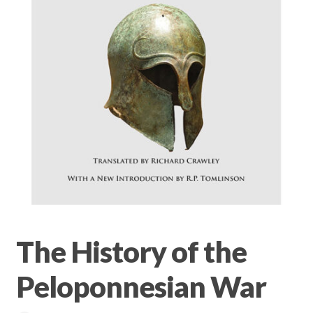
Privacy Policy
Terms & conditions
The History of the
Peloponnesian War