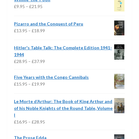
Price
£
9.95
–
£
21.95
range:
£9.95
Pizarro and the Conquest of Peru
through
Price
£
13.95
–
£
18.99
£21.95
range:
£13.95
Hitler's Table Talk: The Complete Edition 1941-
through
1944
£18.99
Price
£
28.95
–
£
37.99
range:
£28.95
Five Years with the Congo Cannibals
through
Price
£
15.95
–
£
19.99
£37.99
range:
£15.95
Le Morte d’Arthur: The Book of King Arthur and
through
of his Noble Knights of the Round Table, Volume
£19.99
I
Price
£
16.95
–
£
28.95
range:
£16.95
The Prose Edda