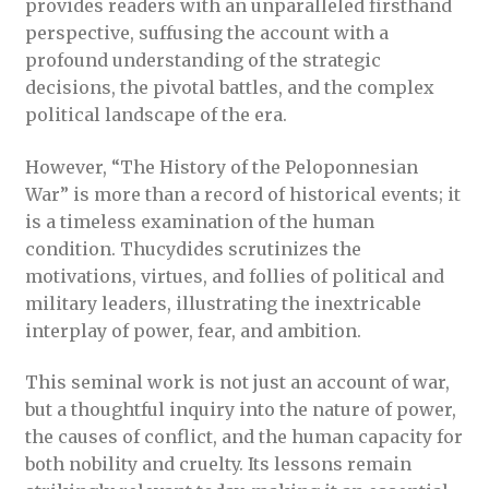
provides readers with an unparalleled firsthand
perspective, suffusing the account with a
profound understanding of the strategic
decisions, the pivotal battles, and the complex
political landscape of the era.
However, “The History of the Peloponnesian
War” is more than a record of historical events; it
is a timeless examination of the human
condition. Thucydides scrutinizes the
motivations, virtues, and follies of political and
military leaders, illustrating the inextricable
interplay of power, fear, and ambition.
This seminal work is not just an account of war,
but a thoughtful inquiry into the nature of power,
the causes of conflict, and the human capacity for
both nobility and cruelty. Its lessons remain