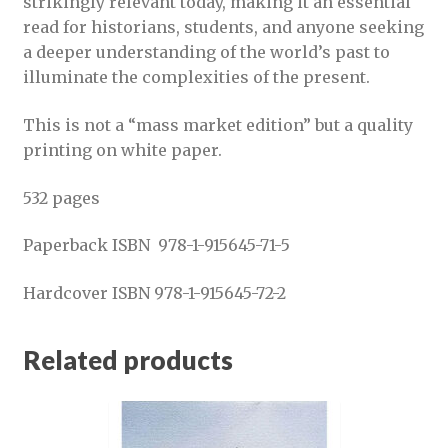
strikingly relevant today, making it an essential
read for historians, students, and anyone seeking
a deeper understanding of the world’s past to
illuminate the complexities of the present.
This is not a “mass market edition” but a quality
printing on white paper.
532 pages
Paperback ISBN 978-1-915645-71-5
Hardcover ISBN 978-1-915645-72-2
Related products