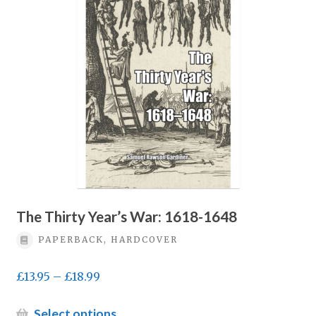
options
may
be
chosen
on
the
product
page
The Thirty Year’s War: 1618-1648
PAPERBACK, HARDCOVER
Price
£
13.95
–
£
18.99
range:
£13.95
This
Select options