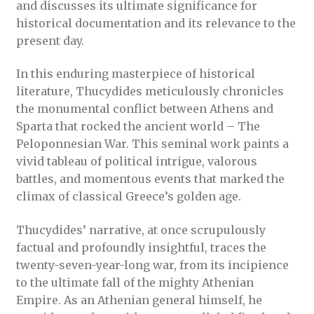
and discusses its ultimate significance for
historical documentation and its relevance to the
present day.
In this enduring masterpiece of historical
literature, Thucydides meticulously chronicles
the monumental conflict between Athens and
Sparta that rocked the ancient world – The
Peloponnesian War. This seminal work paints a
vivid tableau of political intrigue, valorous
battles, and momentous events that marked the
climax of classical Greece’s golden age.
Thucydides’ narrative, at once scrupulously
factual and profoundly insightful, traces the
twenty-seven-year-long war, from its incipience
to the ultimate fall of the mighty Athenian
Empire. As an Athenian general himself, he