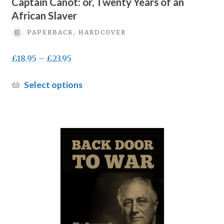
Captain Canot: or, Twenty Years of an
African Slaver
PAPERBACK, HARDCOVER
Price
£
18.95
–
£
23.95
range:
£18.95
This
Select options
through
product
£23.95
has
multiple
variants.
The
options
may
be
chosen
on
the