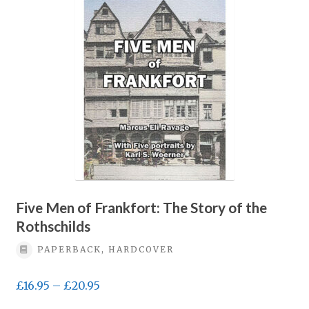
Five Men of Frankfort: The Story of the
Rothschilds
PAPERBACK, HARDCOVER
Price
£
16.95
–
£
20.95
range: