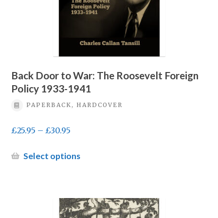
product
page
Back Door to War: The Roosevelt Foreign
Policy 1933-1941
PAPERBACK, HARDCOVER
Price
£
25.95
–
£
30.95
range:
£25.95
This
Select options
through
product
£30.95
has
multiple
variants.
The