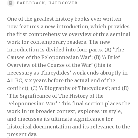
PAPERBACK, HARDCOVER
One of the greatest history books ever written
now features a new introduction, which provides
the first comprehensive overview of this seminal
work for contemporary readers. The new
introduction is divided into four parts: (A) ‘The
Causes of the Peloponnesian War’; (B) ‘A Brief
Overview of the Course of the War’ (this is
necessary as Thucydides’ work ends abruptly in
411 BC, six years before the actual end of the
conflict); (C) ‘A Biography of Thucydides’; and (D)
‘The Significance of The History of the
Peloponnesian War’. This final section places the
work in its broader context, explores its style,
and discusses its ultimate significance for
historical documentation and its relevance to the
present day.