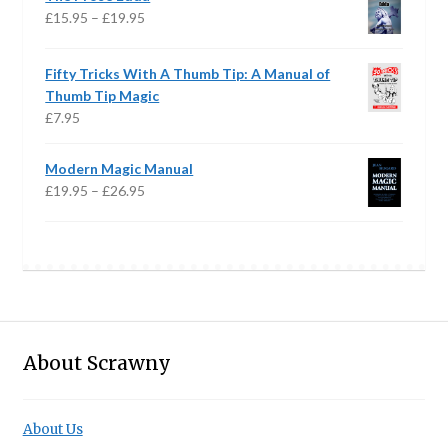
through
Price
£
15.95
–
£
19.95
£28.95
range:
£15.95
Fifty Tricks With A Thumb Tip: A Manual of
through
Thumb Tip Magic
£19.95
£
7.95
Modern Magic Manual
Price
£
19.95
–
£
26.95
range:
£19.95
through
£26.95
About Scrawny
About Us