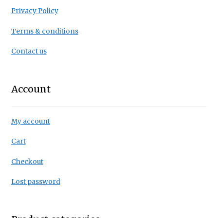
Privacy Policy
Terms & conditions
Contact us
Account
My account
Cart
Checkout
Lost password