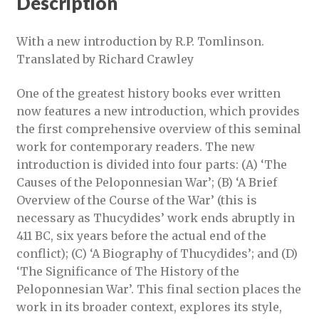
Description
With a new introduction by R.P. Tomlinson.
Translated by Richard Crawley
One of the greatest history books ever written
now features a new introduction, which provides
the first comprehensive overview of this seminal
work for contemporary readers. The new
introduction is divided into four parts: (A) ‘The
Causes of the Peloponnesian War’; (B) ‘A Brief
Overview of the Course of the War’ (this is
necessary as Thucydides’ work ends abruptly in
411 BC, six years before the actual end of the
conflict); (C) ‘A Biography of Thucydides’; and (D)
‘The Significance of The History of the
Peloponnesian War’. This final section places the
work in its broader context, explores its style,