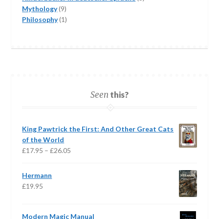
9
products
Mythology
9
products
1
Philosophy
1
product
Seen
this?
King Pawtrick the First: And Other Great Cats
of the World
Price
£
17.95
–
£
26.05
range:
£17.95
Hermann
through
£
19.95
£26.05
Modern Magic Manual