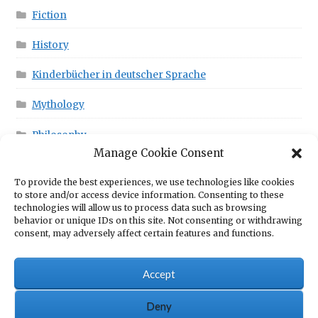
Fiction
History
Kinderbücher in deutscher Sprache
Mythology
Philosophy
Manage Cookie Consent
To provide the best experiences, we use technologies like cookies
This is in your Cart!
to store and/or access device information. Consenting to these
technologies will allow us to process data such as browsing
behavior or unique IDs on this site. Not consenting or withdrawing
consent, may adversely affect certain features and functions.
No products in the cart.
Accept
Deny
© Scrawny Goat Books - Books for fun