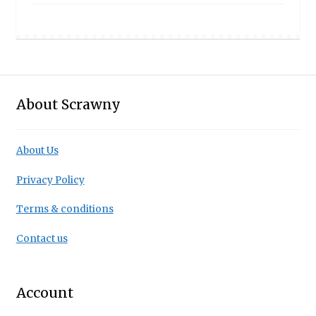
£8.50
through
£19.95
About Scrawny
About Us
Privacy Policy
Terms & conditions
Contact us
Account