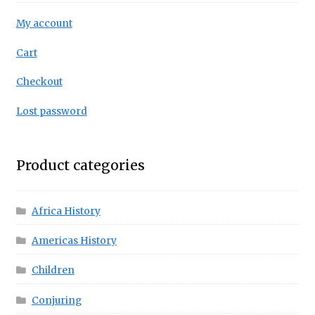
My account
Cart
Checkout
Lost password
Product categories
Africa History
Americas History
Children
Conjuring