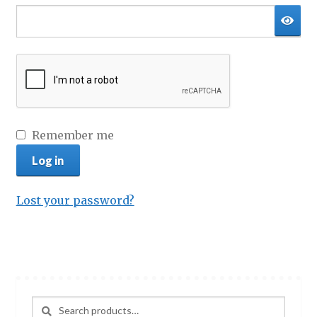
Privacy Policy
Terms & conditions
Remember me
Log in
Lost your password?
Search
Search