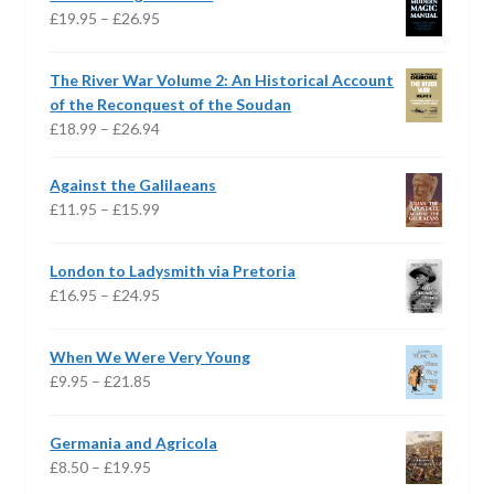
Price
£
19.95
–
£
26.95
range:
£19.95
The River War Volume 2: An Historical Account
through
of the Reconquest of the Soudan
£26.95
Price
£
18.99
–
£
26.94
range:
£18.99
Against the Galilaeans
through
Price
£
11.95
–
£
15.99
£26.94
range:
£11.95
London to Ladysmith via Pretoria
through
Price
£
16.95
–
£
24.95
£15.99
range:
£16.95
When We Were Very Young
through
Price
£
9.95
–
£
21.85
£24.95
range:
£9.95
Germania and Agricola
through
Price
£
8.50
–
£
19.95
£21.85
range: