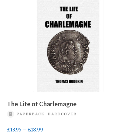
variants.
The
options
may
be
chosen
on
the
product
page
The Life of Charlemagne
PAPERBACK, HARDCOVER
Price
£
13.95
–
£
18.99