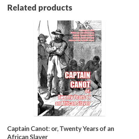
Related products
Captain Canot: or, Twenty Years of an
African Slaver