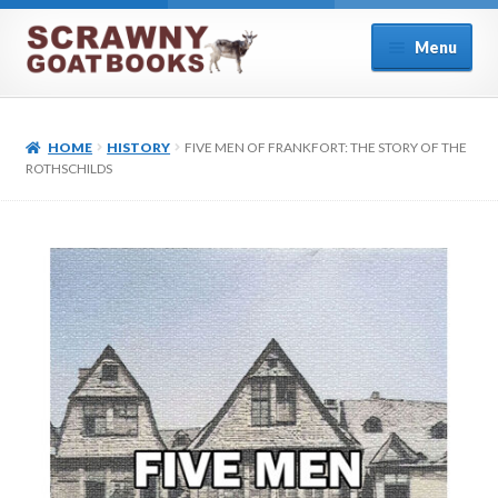
Skip
Skip
Menu
to
to
navigation
content
Home
HOME
HISTORY
FIVE MEN OF FRANKFORT: THE STORY OF THE
About Us
ROTHSCHILDS
Cart
Checkout
Contact
Cookie Policy (UK)
My account