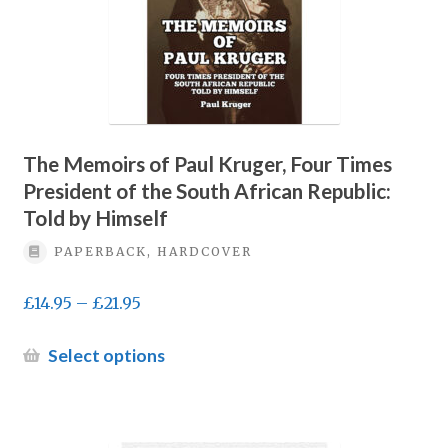
be
chosen
on
the
product
page
The Memoirs of Paul Kruger, Four Times
President of the South African Republic:
Told by Himself
PAPERBACK, HARDCOVER
Price
£
14.95
–
£
21.95
range:
£14.95
This
Select options
through
product
£21.95
has
multiple