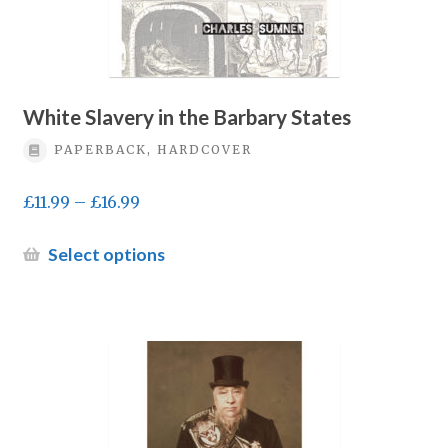
page
White Slavery in the Barbary States
PAPERBACK, HARDCOVER
Price
£
11.99
–
£
16.99
range:
£11.99
This
Select options
through
product
£16.99
has
multiple
variants.
The
options
may