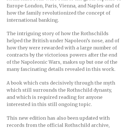
Europe-London, Paris, Vienna, and Naples-and of
how the family revolutionized the concept of
international banking.
The intriguing story of how the Rothschilds
helped the British under Napoleon’s nose, and of
how they were rewarded with a large number of
contracts by the victorious powers after the end
of the Napoleonic Wars, makes up but one of the
many fascinating details revealed in this work.
A book which cuts decisively through the myth
which still surrounds the Rothschild dynasty,
and which is required reading for anyone
interested in this still ongoing topic.
This new edition has also been updated with
records from the official Rothschild archive,