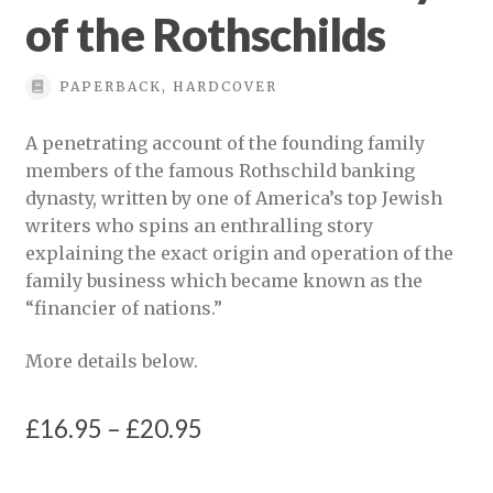
of the Rothschilds
PAPERBACK, HARDCOVER
A penetrating account of the founding family
members of the famous Rothschild banking
dynasty, written by one of America’s top Jewish
writers who spins an enthralling story
explaining the exact origin and operation of the
family business which became known as the
“financier of nations.”
More details below.
Price
£
16.95
–
£
20.95
range: