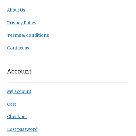
About Us
Privacy Policy
Terms & conditions
Contact us
Account
My account
Cart
Checkout
Lost password