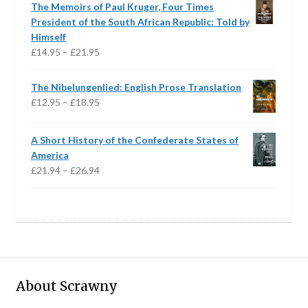
The Memoirs of Paul Kruger, Four Times
through
President of the South African Republic: Told by
£15.95
Himself
Price
£
14.95
–
£
21.95
range:
£14.95
The Nibelungenlied: English Prose Translation
through
Price
£
12.95
–
£
18.95
£21.95
range:
£12.95
A Short History of the Confederate States of
through
America
£18.95
Price
£
21.94
–
£
26.94
range:
£21.94
through
£26.94
About Scrawny