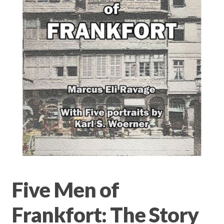
Privacy Policy
Terms & conditions
Five Men of
Frankfort: The Story