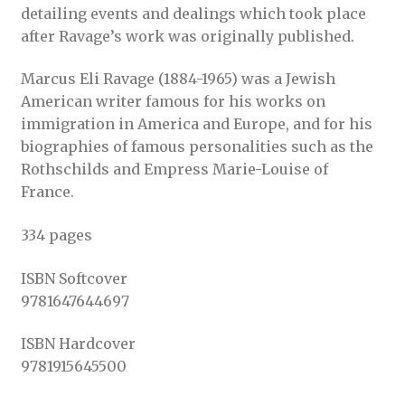
detailing events and dealings which took place
after Ravage’s work was originally published.
Marcus Eli Ravage (1884-1965) was a Jewish
American writer famous for his works on
immigration in America and Europe, and for his
biographies of famous personalities such as the
Rothschilds and Empress Marie-Louise of
France.
334 pages
ISBN Softcover
9781647644697
ISBN Hardcover
9781915645500