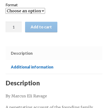
£16.95
Format
through
£20.95
Five
Add to cart
Men
of
Frankfort:
The
Description
Story
of
the
Additional information
Rothschilds
quantity
Description
By Marcus Eli Ravage
A penetrating account of the founding family