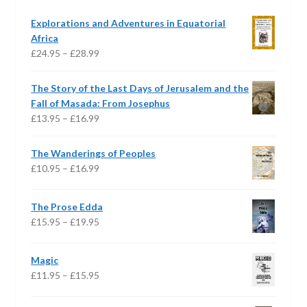
Explorations and Adventures in Equatorial
Africa
Price
£
24.95
–
£
28.99
range:
£24.95
The Story of the Last Days of Jerusalem and the
through
Fall of Masada: From Josephus
£28.99
Price
£
13.95
–
£
16.99
range:
£13.95
The Wanderings of Peoples
through
Price
£
10.95
–
£
16.99
£16.99
range:
£10.95
The Prose Edda
through
Price
£
15.95
–
£
19.95
£16.99
range:
£15.95
Magic
through
Price
£
11.95
–
£
15.95
£19.95
range:
£11.95