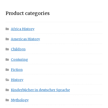
Product categories
Africa History
Americas History
Children
Conjuring
Fiction
History
Kinderbücher in deutscher Sprache
Mythology