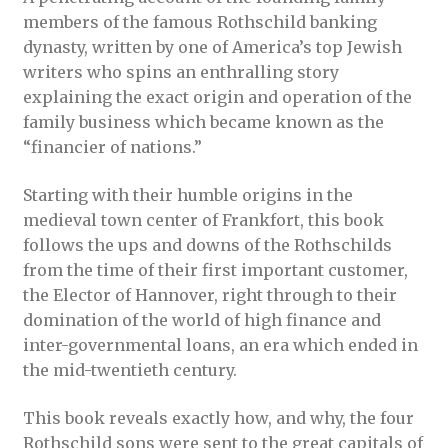
members of the famous Rothschild banking
dynasty, written by one of America’s top Jewish
writers who spins an enthralling story
explaining the exact origin and operation of the
family business which became known as the
“financier of nations.”
Starting with their humble origins in the
medieval town center of Frankfort, this book
follows the ups and downs of the Rothschilds
from the time of their first important customer,
the Elector of Hannover, right through to their
domination of the world of high finance and
inter-governmental loans, an era which ended in
the mid-twentieth century.
This book reveals exactly how, and why, the four
Rothschild sons were sent to the great capitals of