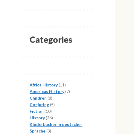
Categories
11
Africa History
11
products
7
Americas History
7
8
products
Children
8
products
5
Conjuring
5
10
products
Fiction
10
products
26
History
26
products
Kinderbücher in deutscher
3
Sprache
3