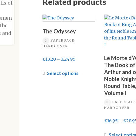
Related products
The Odyssey
PAPERBACK,
HARDCOVER
Le Morte d’A
Price
£
13.20
–
£
24.95
The Book of
range:
Arthur and o
£13.20
This
Select options
Noble Knight
through
product
Round Table
£24.95
has
Volume I
multiple
variants.
PAPERBACK
The
HARDCOVER
options
may
£
16.95
–
£
28.9
be
chosen
Select optio