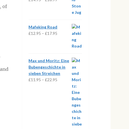
range:
, of
£14.95
through
£18.99
Mafeking Road
Price
£
12.95
–
£
17.95
range:
£12.95
through
.
£17.95
Max und Moritz: Eine
Bubengeschichte in
 and
sieben Streichen
Price
£
11.95
–
£
22.95
range:
£11.95
through
£22.95