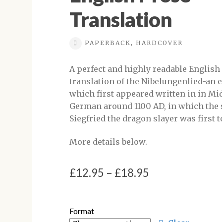
Translation
PAPERBACK, HARDCOVER
A perfect and highly readable English
translation of the Nibelungenlied-an
which first appeared written in in Mi
German around 1100 AD, in which the 
Siegfried the dragon slayer was first t
More details below.
Price
£
12.95
–
£
18.95
range:
£12.95
Format