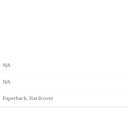
N/A
N/A
Paperback, Hardcover