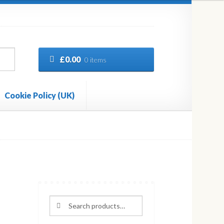
£
0.00
0 items
Cookie Policy (UK)
Search
Search
for: