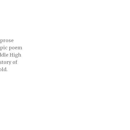
 prose
 epic poem
ddle High
story of
old.