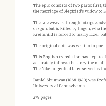
The epic consists of two parts: first, 
the marriage of Siegfried’s widow to Ki
The tale weaves through intrigue, adve
dragon, but is killed by Hagen, who th
Kreimhild is forced to marry Etzel, but 
The original epic was written in poem
This English translation has kept to t
accurately follows the storyline of all
The Nibelungenlied later served as th
Daniel Shumway (1868-1940) was Profe
University of Pennsylvania.
278 pages