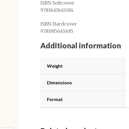
ISBN Softcover
9781647645014
ISBN Hardcover
9781915645685
Additional information
Weight
Dimensions
Format