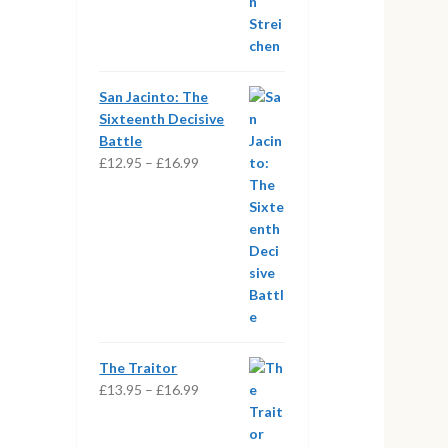
San Jacinto: The
Sixteenth Decisive
Battle
Price
£
12.95
–
£
16.99
range:
£12.95
through
£16.99
The Traitor
Price
£
13.95
–
£
16.99
range:
£13.95