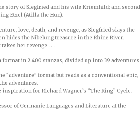
the story of Siegfried and his wife Kriemhild; and second
ng Etzel (Atilla the Hun).
nture, love, death, and revenge, as Siegfried slays the
en hides the Nibelung treasure in the Rhine River.
takes her revenge . . .
 format in 2.400 stanzas, divided up into 39 adventures
he “adventure” format but reads as a conventional epic,
 the adventures.
e inspiration for Richard Wagner’s “The Ring” Cycle.
ssor of Germanic Languages and Literature at the