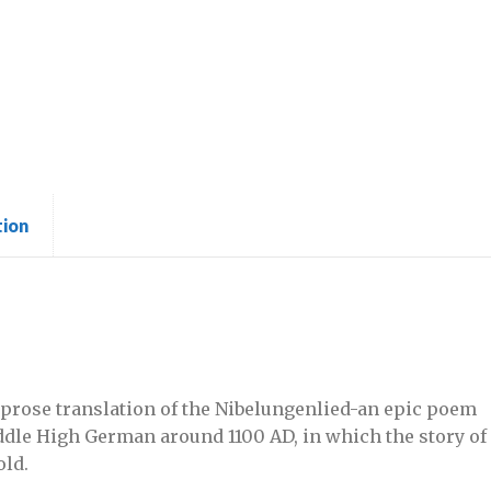
tion
 prose translation of the Nibelungenlied-an epic poem
ddle High German around 1100 AD, in which the story of
old.