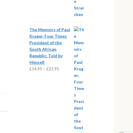
The Memoirs of Paul
Kruger, Four Times
President of the
South African
Republic: Told by
Himself
Price
£
14.95
–
£
21.95
range:
£14.95
through
£21.95