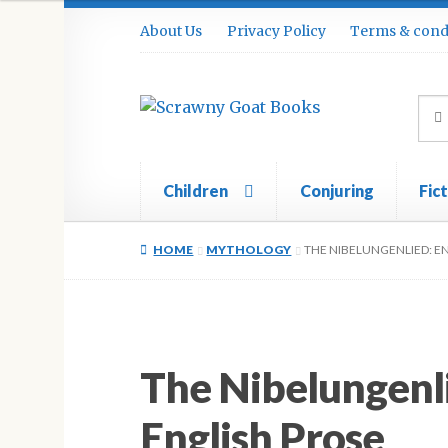
Skip
Skip
About Us
Privacy Policy
Terms & cond
to
to
navigation
content
Sea
Sear
for:
Children
Conjuring
Fic
Home
About Us
Cart
Checkout
Contact
Cook
HOME
MYTHOLOGY
THE NIBELUNGENLIED: E
The Nibelungenl
English Prose