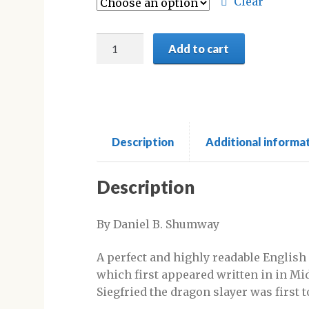
through
Clear
£18.95
The
Add to cart
Nibelungenlied:
English
Prose
Translation
quantity
Description
Additional informa
Description
By Daniel B. Shumway
A perfect and highly readable English
which first appeared written in in Mi
Siegfried the dragon slayer was first t