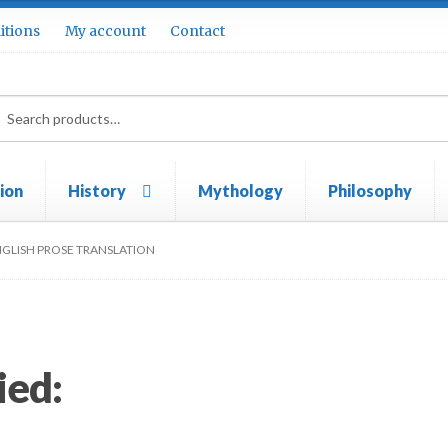
itions
My account
Contact
rch
ch
tion
History
Mythology
Philosophy
ie Policy (UK)
My account
Privacy Policy
Terms & conditions
NGLISH PROSE TRANSLATION
ied: