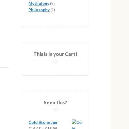
products
9
Mythology
9
products
1
Philosophy
1
product
This is in your Cart!
Seen this?
Cold Stone Jug
Price
£
14.95
–
£
18.99