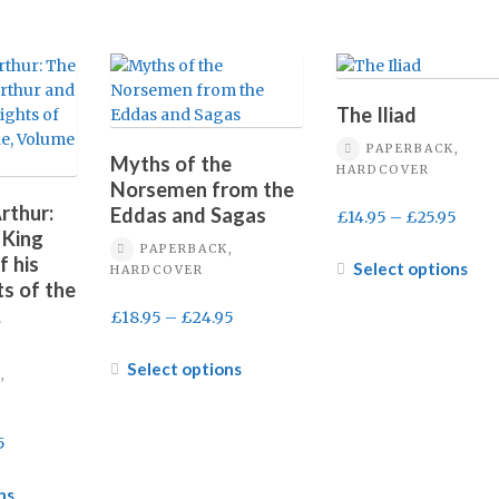
The Iliad
PAPERBACK,
Myths of the
HARDCOVER
Norsemen from the
rthur:
Eddas and Sagas
Price
£
14.95
–
£
25.95
 King
range
PAPERBACK,
f his
£14.9
Thi
Select options
HARDCOVER
s of the
thro
pro
,
£25.9
has
Price
£
18.95
–
£
24.95
mult
range:
vari
£18.95
This
Select options
,
The
through
product
opt
£24.95
has
ma
multiple
Price
5
be
variants.
range:
cho
The
£16.95
This
ns