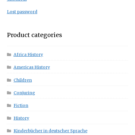
Lost password
Product categories
Africa History
Americas History
Children
Conjuring
Fiction
History
Kinderbücher in deutscher Sprache