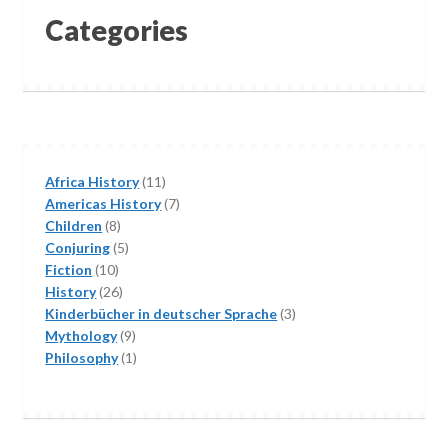
Categories
11
Africa History
11
products
7
Americas History
7
8
products
Children
8
products
5
Conjuring
5
10
products
Fiction
10
products
26
History
26
products
3
Kinderbücher in deutscher Sprache
3
9
products
Mythology
9
products
1
Philosophy
1
product