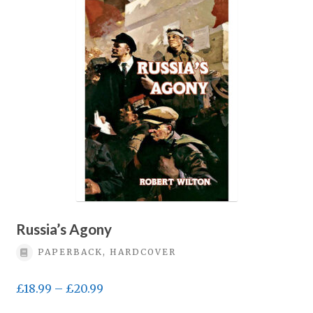
Privacy Policy
Terms & conditions
Russia’s Agony
PAPERBACK, HARDCOVER
Price
£
18.99
–
£
20.99
range: