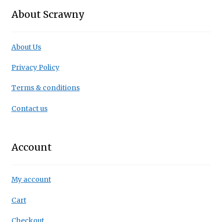
About Scrawny
About Us
Privacy Policy
Terms & conditions
Contact us
Account
My account
Cart
Checkout