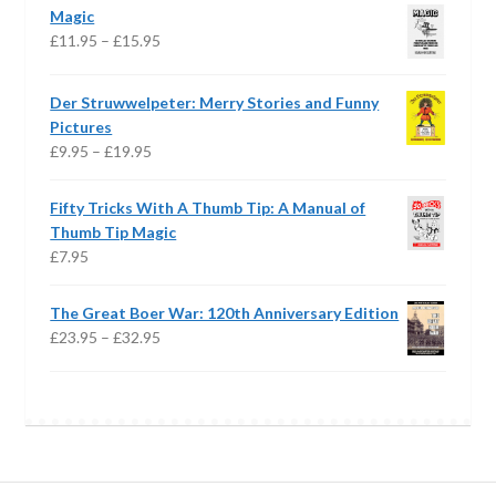
£18.99
Magic
through
Price
£
11.95
–
£
15.95
£20.99
range:
£11.95
Der Struwwelpeter: Merry Stories and Funny
through
Pictures
£15.95
Price
£
9.95
–
£
19.95
range:
£9.95
Fifty Tricks With A Thumb Tip: A Manual of
through
Thumb Tip Magic
£19.95
£
7.95
The Great Boer War: 120th Anniversary Edition
Price
£
23.95
–
£
32.95
range:
£23.95
through
£32.95