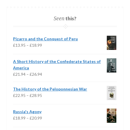
Seen
this?
Pizarro and the Conquest of Peru
Price
£
13.95
–
£
18.99
range:
£13.95
A Short History of the Confederate States of
through
America
£18.99
Price
£
21.94
–
£
26.94
range:
£21.94
The History of the Peloponnesian War
through
Price
£
22.95
–
£
28.95
£26.94
range:
£22.95
Russia's Agony
through
Price
£
18.99
–
£
20.99
£28.95
range: