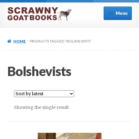
Skip
Skip
Menu
to
to
navigation
content
Home
HOME
PRODUCTS TAGGED “BOLSHEVISTS”
About Us
Cart
Bolshevists
Checkout
Contact
Showing the single result
Cookie Policy (UK)
My account