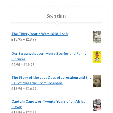
Seen
this?
The Thirty Year's War: 1618-1648
Price
£
13.95
–
£
18.99
range:
£13.95
Der Struwwelpeter: Merry Stories and Funny
through
Pictures
£18.99
Price
£
9.95
–
£
19.95
range:
£9.95
The Story of the Last Days of Jerusalem and the
through
Fall of Masada: From Josephus
£19.95
Price
£
13.95
–
£
16.99
range:
£13.95
Captain Canot: or, Twenty Years of an African
through
Slaver
£16.99
Price
£
18.95
–
£
23.95