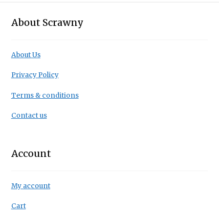
About Scrawny
About Us
Privacy Policy
Terms & conditions
Contact us
Account
My account
Cart