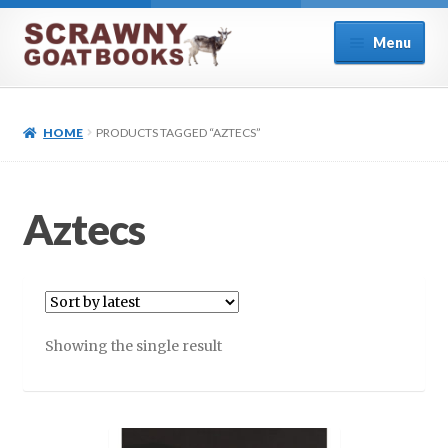
Skip
Skip
Menu
to
to
navigation
content
Home
HOME
PRODUCTS TAGGED “AZTECS”
About Us
Cart
Aztecs
Checkout
Contact
Showing the single result
Cookie Policy (UK)
My account