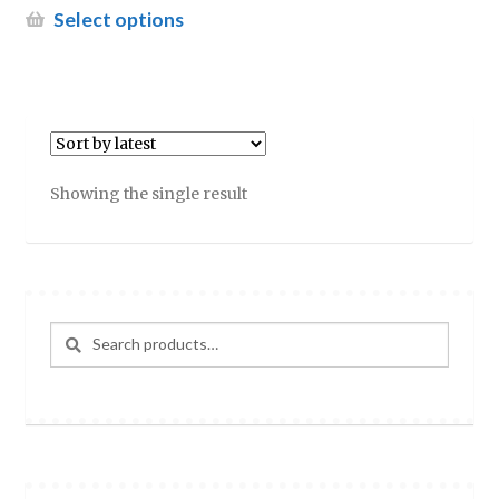
£11.95
This
Select options
through
product
£18.99
has
multiple
variants.
The
options
Showing the single result
may
be
chosen
on
the
Search
Search
product
for:
page