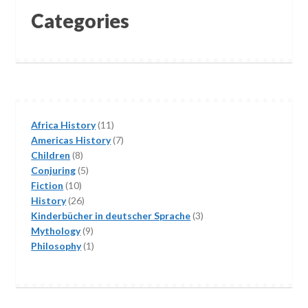
Categories
11
Africa History
11
products
7
Americas History
7
8
products
Children
8
products
5
Conjuring
5
10
products
Fiction
10
products
26
History
26
products
3
Kinderbücher in deutscher Sprache
3
9
products
Mythology
9
products
1
Philosophy
1
product