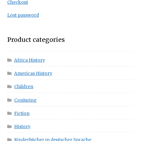
Checkout
Lost password
Product categories
Africa History
Americas History
Children
Conjuring
Fiction
History
Kinderbücher in deutscher Sprache