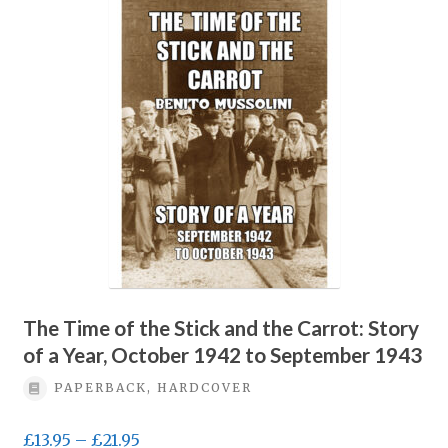
Privacy Policy
Terms & conditions
The Time of the Stick and the Carrot: Story
of a Year, October 1942 to September 1943
PAPERBACK, HARDCOVER
Price
£
13.95
–
£
21.95