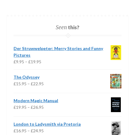
Seen
this?
Der Struwwelpeter: Merry Stories and Funny
Pictures
Price
£
9.95
–
£
19.95
range:
£9.95
The Odyssey
through
Price
£
15.95
–
£
22.95
£19.95
range:
£15.95
Modern Magic Manual
through
Price
£
19.95
–
£
26.95
£22.95
range:
£19.95
London to Ladysmith via Pretoria
through
Price
£
16.95
–
£
24.95
£26.95