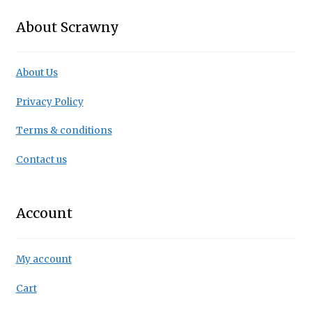
About Scrawny
About Us
Privacy Policy
Terms & conditions
Contact us
Account
My account
Cart