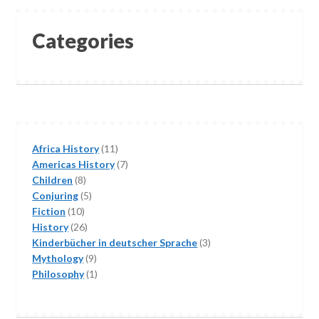
Categories
11
Africa History
11
products
7
Americas History
7
8
products
Children
8
products
5
Conjuring
5
10
products
Fiction
10
products
26
History
26
products
3
Kinderbücher in deutscher Sprache
3
9
products
Mythology
9
products
1
Philosophy
1
product