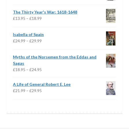
range:
£16.95
The Thirty Year's War: 1618-1648
through
Price
£
13.95
–
£
18.99
£24.95
range:
£13.95
Isabella of Spain
through
Price
£
24.99
–
£
29.99
£18.99
range:
£24.99
Myths of the Norsemen from the Eddas and
through
Sagas
£29.99
Price
£
18.95
–
£
24.95
range:
£18.95
A Life of General Robert E. Lee
through
Price
£
21.99
–
£
29.95
£24.95
range:
£21.99
through
£29.95