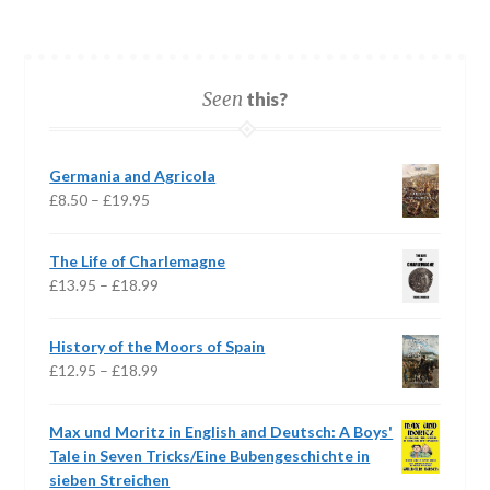
Seen
this?
Germania and Agricola
Price
£
8.50
–
£
19.95
range:
£8.50
The Life of Charlemagne
through
Price
£
13.95
–
£
18.99
£19.95
range:
£13.95
History of the Moors of Spain
through
Price
£
12.95
–
£
18.99
£18.99
range:
£12.95
Max und Moritz in English and Deutsch: A Boys'
through
Tale in Seven Tricks/Eine Bubengeschichte in
£18.99
sieben Streichen