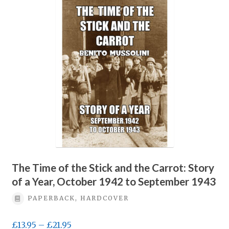
Privacy Policy
Terms & conditions
The Time of the Stick and the Carrot: Story
of a Year, October 1942 to September 1943
PAPERBACK, HARDCOVER
Price
£
13.95
–
£
21.95