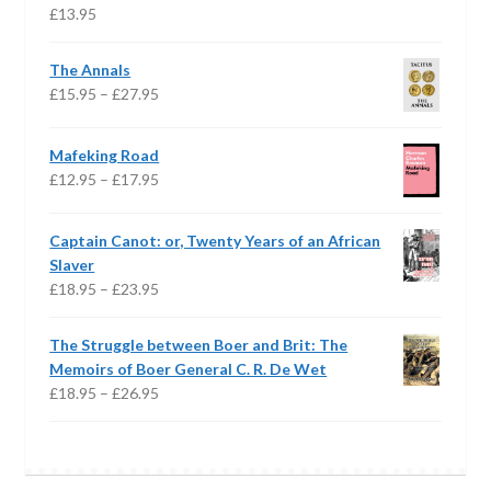
£
13.95
The Annals
Price
£
15.95
–
£
27.95
range:
£15.95
Mafeking Road
through
Price
£
12.95
–
£
17.95
£27.95
range:
£12.95
Captain Canot: or, Twenty Years of an African
through
Slaver
£17.95
Price
£
18.95
–
£
23.95
range:
£18.95
The Struggle between Boer and Brit: The
through
Memoirs of Boer General C. R. De Wet
£23.95
Price
£
18.95
–
£
26.95
range:
£18.95
through
£26.95