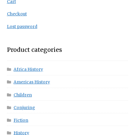
Cart
Checkout
Lost password
Product categories
Africa History
Americas History
Children
Conjuring
Fiction
History