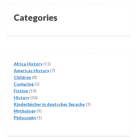
Categories
11
Africa History
11
products
7
Americas History
7
8
products
Children
8
products
5
Conjuring
5
10
products
Fiction
10
products
26
History
26
products
3
Kinderbücher in deutscher Sprache
3
9
products
Mythology
9
products
1
Philosophy
1
product