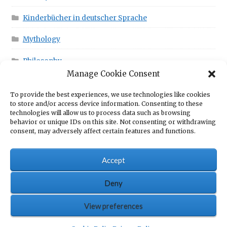
Kinderbücher in deutscher Sprache
Mythology
Philosophy
Manage Cookie Consent
To provide the best experiences, we use technologies like cookies
This is in your Cart!
to store and/or access device information. Consenting to these
technologies will allow us to process data such as browsing
behavior or unique IDs on this site. Not consenting or withdrawing
consent, may adversely affect certain features and functions.
No products in the cart.
Accept
Deny
© Scrawny Goat Books - Books for fun
View preferences
0