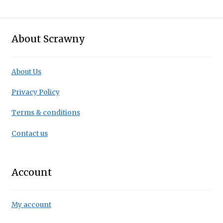
About Scrawny
About Us
Privacy Policy
Terms & conditions
Contact us
Account
My account