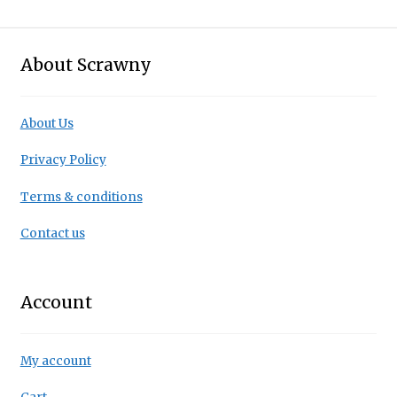
About Scrawny
About Us
Privacy Policy
Terms & conditions
Contact us
Account
My account