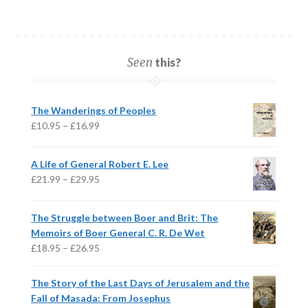
Seen
this?
The Wanderings of Peoples
Price
£
10.95
–
£
16.99
range:
£10.95
A Life of General Robert E. Lee
through
Price
£
21.99
–
£
29.95
£16.99
range:
£21.99
The Struggle between Boer and Brit: The
through
Memoirs of Boer General C. R. De Wet
£29.95
Price
£
18.95
–
£
26.95
range:
£18.95
The Story of the Last Days of Jerusalem and the
through
Fall of Masada: From Josephus
£26.95