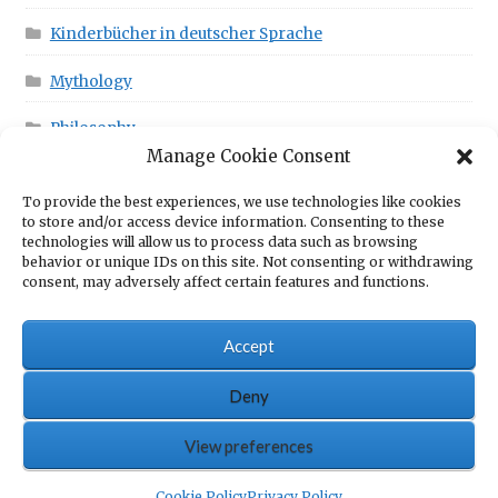
Kinderbücher in deutscher Sprache
Mythology
Philosophy
Manage Cookie Consent
To provide the best experiences, we use technologies like cookies
This is in your Cart!
to store and/or access device information. Consenting to these
technologies will allow us to process data such as browsing
behavior or unique IDs on this site. Not consenting or withdrawing
consent, may adversely affect certain features and functions.
No products in the cart.
Accept
Deny
© Scrawny Goat Books - Books for fun
View preferences
0
Cookie Policy
Privacy Policy