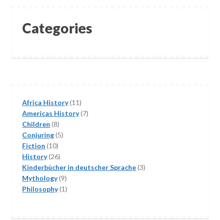
Categories
11
Africa History
11
products
7
Americas History
7
8
products
Children
8
products
5
Conjuring
5
10
products
Fiction
10
products
26
History
26
products
3
Kinderbücher in deutscher Sprache
3
9
products
Mythology
9
products
1
Philosophy
1
product