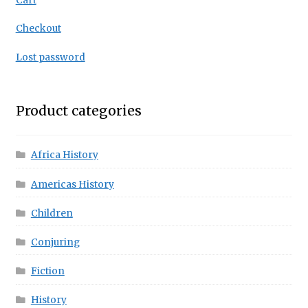
Cart
Checkout
Lost password
Product categories
Africa History
Americas History
Children
Conjuring
Fiction
History