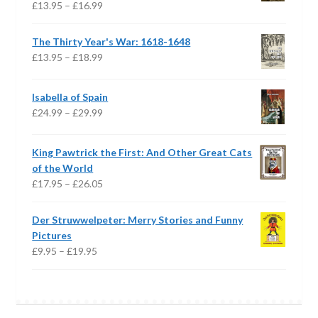
Price
£
13.95
–
£
16.99
range:
£13.95
The Thirty Year's War: 1618-1648
through
Price
£
13.95
–
£
18.99
£16.99
range:
£13.95
Isabella of Spain
through
Price
£
24.99
–
£
29.99
£18.99
range:
£24.99
King Pawtrick the First: And Other Great Cats
through
of the World
£29.99
Price
£
17.95
–
£
26.05
range:
£17.95
Der Struwwelpeter: Merry Stories and Funny
through
Pictures
£26.05
Price
£
9.95
–
£
19.95
range:
£9.95
through
£19.95