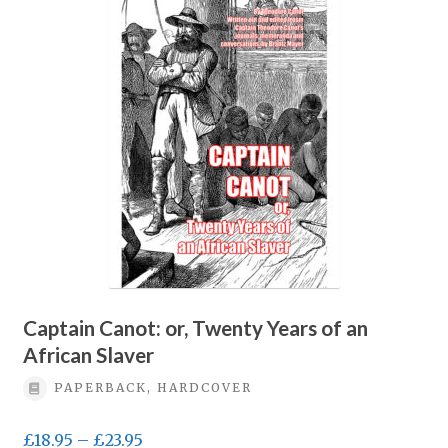
Privacy Policy
Terms & conditions
Captain Canot: or, Twenty Years of an
African Slaver
PAPERBACK, HARDCOVER
Price
£
18.95
–
£
23.95