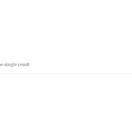
e single result