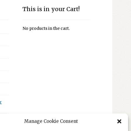
This is in your Cart!
No products in the cart.
r
Manage Cookie Consent