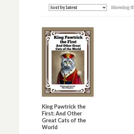
Showing th
King Pawtrick the
First: And Other
Great Cats of the
World