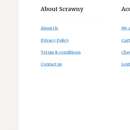
About Scrawny
Ac
About Us
My 
Privacy Policy
Cart
Terms & conditions
Che
Contact us
Los