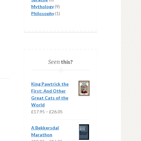
products
9
Mythology
9
products
1
Philosophy
1
product
Seen
this?
King Pawtrick the
First: And Other
Great Cats of the
World
Price
£
17.95
–
£
26.05
range:
£17.95
A Bekkersdal
through
Marathon
£26.05