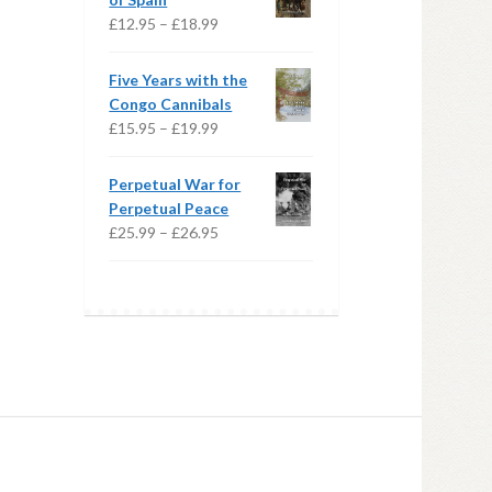
£20.99
Price
£
12.95
–
£
18.99
range:
£12.95
Five Years with the
through
Congo Cannibals
£18.99
Price
£
15.95
–
£
19.99
range:
£15.95
Perpetual War for
through
Perpetual Peace
£19.99
Price
£
25.99
–
£
26.95
range:
£25.99
through
£26.95