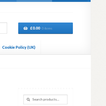
£
0.00
0 items
Cookie Policy (UK)
Search
Search
for: