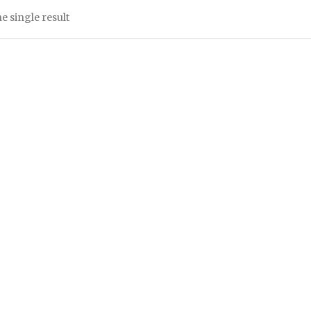
e single result