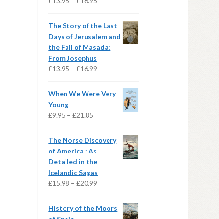
Price
£
13.95
–
£
16.95
range:
£13.95
The Story of the Last
through
Days of Jerusalem and
£16.95
the Fall of Masada:
From Josephus
Price
£
13.95
–
£
16.99
range:
£13.95
When We Were Very
through
Young
£16.99
Price
£
9.95
–
£
21.85
range:
£9.95
The Norse Discovery
through
of America : As
£21.85
Detailed in the
Icelandic Sagas
Price
£
15.98
–
£
20.99
range:
£15.98
History of the Moors
through
of Spain