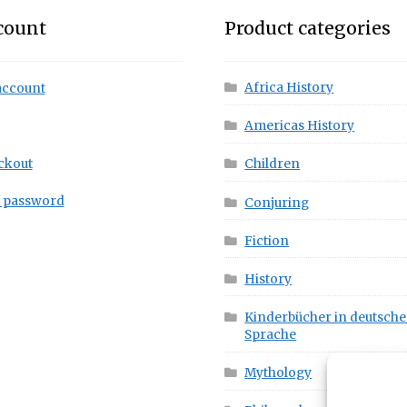
count
Product categories
Africa History
account
Americas History
ckout
Children
t password
Conjuring
Fiction
History
Kinderbücher in deutsche
Sprache
Mythology