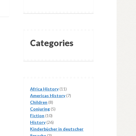
Categories
11
Africa History
11
products
7
Americas History
7
8
products
Children
8
products
5
Conjuring
5
10
products
Fiction
10
products
26
History
26
products
Kinderbücher in deutscher
3
Sprache
3